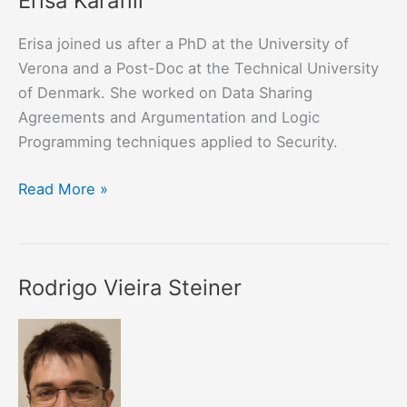
Erisa Karafili
Erisa joined us after a PhD at the University of
Verona and a Post-Doc at the Technical University
of Denmark. She worked on Data Sharing
Agreements and Argumentation and Logic
Programming techniques applied to Security.
Erisa
Read More »
Karafili
Rodrigo Vieira Steiner