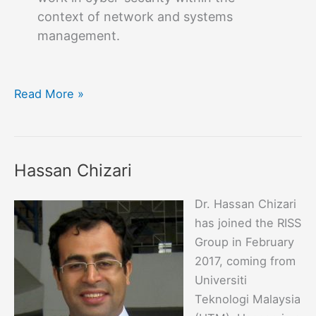
context of network and systems
management.
Fulvio
Read More »
Valenza
Hassan Chizari
Dr. Hassan Chizari
has joined the RISS
Group in February
2017, coming from
Universiti
Teknologi Malaysia