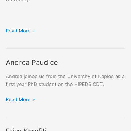
Konstantina
Read More »
Spanaki
Andrea Paudice
Andrea joined us from the University of Naples as a
first year PhD student on the HiPEDS CDT.
Andrea
Read More »
Paudice