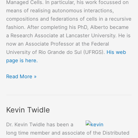
Managed Cells. In particular, his work focussed on
means of realising autonomous interactions,
compositions and federations of cells in a recursive
fashion. After completing his PhD, Alberto became
a Research Associate at Lancaster University. He is
now an Associate Professor at the Federal
University of Rio Grande do Sul (UFRGS).
His web
page is here.
Alberto
Read More »
Egon
Schaeffer
Filho
Kevin Twidle
Dr. Kevin Twidle has been a
long time member and associate of the Distributed