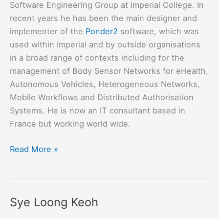
Software Engineering Group at Imperial College. In
recent years he has been the main designer and
implementer of the
Ponder2
software, which was
used within Imperial and by outside organisations
in a broad range of contexts including for the
management of Body Sensor Networks for eHealth,
Autonomous Vehicles, Heterogeneous Networks,
Mobile Workflows and Distributed Authorisation
Systems. He is now an IT consultant based in
France but working world wide.
Kevin
Read More »
Twidle
Sye Loong Keoh