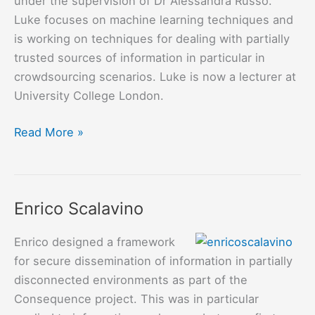
under the supervision of Dr Alessandra Russo.
Luke focuses on machine learning techniques and
is working on techniques for dealing with partially
trusted sources of information in particular in
crowdsourcing scenarios. Luke is now a lecturer at
University College London.
Luke
Read More »
Dickens
Enrico Scalavino
Enrico designed a framework
for secure dissemination of information in partially
disconnected environments as part of the
Consequence project. This was in particular