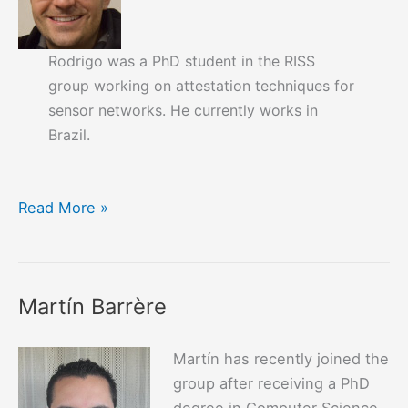
Rodrigo was a PhD student in the RISS
group working on attestation techniques for
sensor networks. He currently works in
Brazil.
Rodrigo
Read More »
Vieira
Steiner
Martín Barrère
Martín has recently joined the
group after receiving a PhD
degree in Computer Science