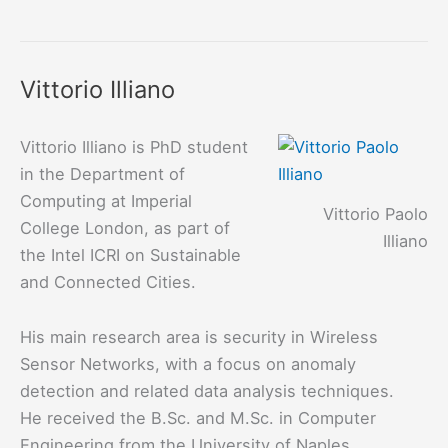
Barrère
Vittorio Illiano
Vittorio Illiano is PhD student
in the Department of
Computing at Imperial
Vittorio Paolo
College London, as part of
Illiano
the Intel ICRI on Sustainable
and Connected Cities.
His main research area is security in Wireless
Sensor Networks, with a focus on anomaly
detection and related data analysis techniques.
He received the B.Sc. and M.Sc. in Computer
Engineering from the University of Naples