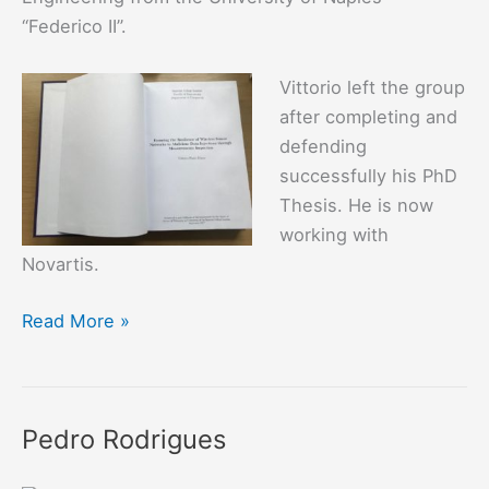
“Federico II”.
Vittorio left the group
after completing and
defending
successfully his PhD
Thesis. He is now
working with
Novartis.
Vittorio
Read More »
Illiano
Pedro Rodrigues