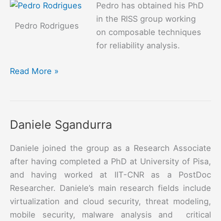
Pedro has obtained his PhD
in the RISS group working
Pedro Rodrigues
on composable techniques
for reliability analysis.
Pedro
Read More »
Rodrigues
Daniele Sgandurra
Daniele joined the group as a Research Associate
after having completed a PhD at University of Pisa,
and having worked at IIT-CNR as a PostDoc
Researcher. Daniele’s main research fields include
virtualization and cloud security, threat modeling,
mobile security, malware analysis and critical