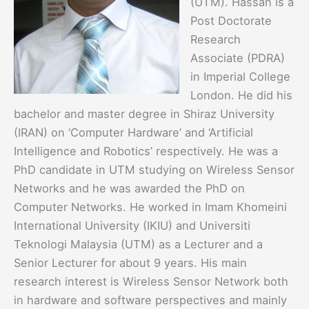
(UTM). Hassan is a
Post Doctorate
Research
Associate (PDRA)
in Imperial College
London. He did his
bachelor and master degree in Shiraz University
(IRAN) on ‘Computer Hardware’ and ‘Artificial
Intelligence and Robotics’ respectively. He was a
PhD candidate in UTM studying on Wireless Sensor
Networks and he was awarded the PhD on
Computer Networks. He worked in Imam Khomeini
International University (IKIU) and Universiti
Teknologi Malaysia (UTM) as a Lecturer and a
Senior Lecturer for about 9 years. His main
research interest is Wireless Sensor Network both
in hardware and software perspectives and mainly