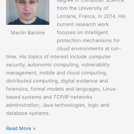
from the University of
Lorraine, France, in 2014. His
current research work
focuses on intelligent
Martín Barrère
protection mechanisms for
cloud environments at run-
time. His topics of interest include computer
security, autonomic computing, vulnerability
management, mobile and cloud computing,
distributed computing, digital evidence and
forensics, formal models and languages, Linux-
based systems and TCP/IP networks
administration, Java technologies, logic and
database systems.
Martín
Read More »