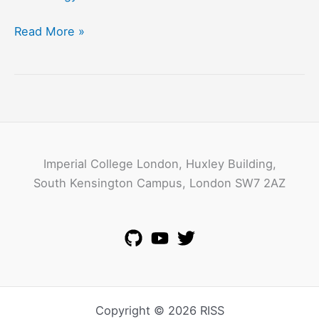
Vaibhav
Read More »
Gowadia
Imperial College London, Huxley Building,
South Kensington Campus, London SW7 2AZ
Copyright © 2026 RISS