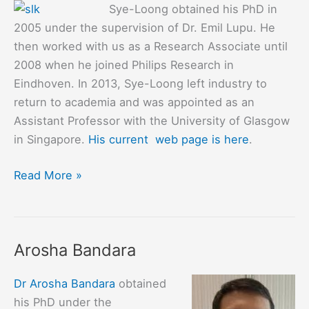
Sye-Loong obtained his PhD in
2005 under the supervision of Dr. Emil Lupu. He
then worked with us as a Research Associate until
2008 when he joined Philips Research in
Eindhoven. In 2013, Sye-Loong left industry to
return to academia and was appointed as an
Assistant Professor with the University of Glasgow
in Singapore.
His current web page is here
.
Sye
Read More »
Loong
Keoh
Arosha Bandara
Dr Arosha Bandara
obtained
his PhD under the