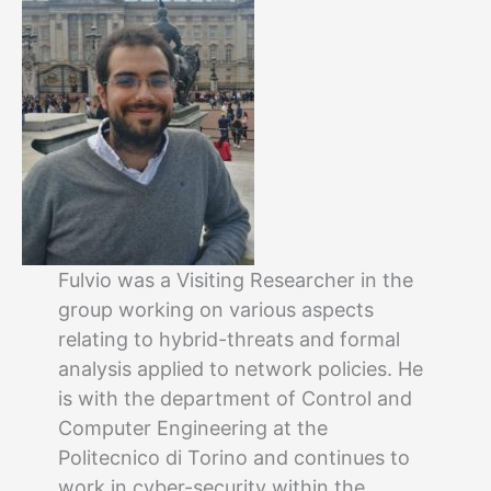
Fulvio was a Visiting Researcher in the
group working on various aspects
relating to hybrid-threats and formal
analysis applied to network policies. He
is with the department of Control and
Computer Engineering at the
Politecnico di Torino and continues to
work in cyber-security within the