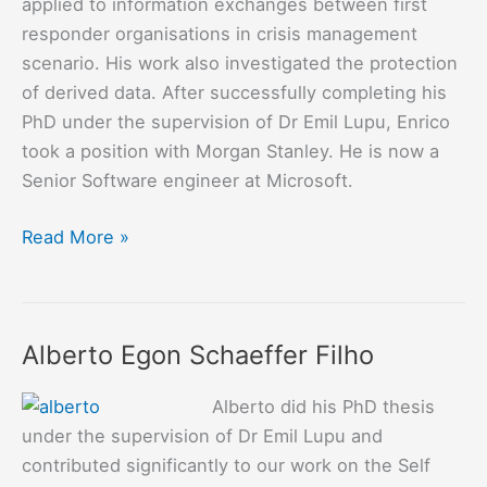
applied to information exchanges between first
responder organisations in crisis management
scenario. His work also investigated the protection
of derived data. After successfully completing his
PhD under the supervision of Dr Emil Lupu, Enrico
took a position with Morgan Stanley. He is now a
Senior Software engineer at Microsoft.
Enrico
Read More »
Scalavino
Alberto Egon Schaeffer Filho
Alberto did his PhD thesis
under the supervision of Dr Emil Lupu and
contributed significantly to our work on the Self