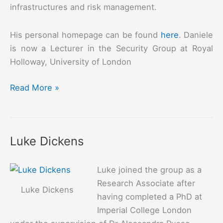
infrastructures and risk management.
His personal homepage can be found
here
. Daniele
is now a Lecturer in the Security Group at Royal
Holloway, University of London
Daniele
Read More »
Sgandurra
Luke Dickens
Luke joined the group as a
Research Associate after
Luke Dickens
having completed a PhD at
Imperial College London