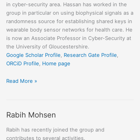
in cyber-security area. Hassan has worked in the
group in particular on using biophysical signals as a
randomness source for establishing shared keys in
wearable body sensor networks for health care. He
is now an Associate Professor in Cyber-Security at
the University of Gloucestershire.
Google Scholar Profile
,
Research Gate Profile
,
ORCiD Profile
,
Home page
Hassan
Read More »
Chizari
Rabih Mohsen
Rabih has recently joined the group and
contributes to several activities.