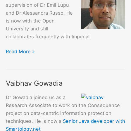
supervision of Dr Emil Lupu
and Dr Alessandra Russo. He
is now with the Open
University and still
collaborates frequently with Imperial.
Arosha
Read More »
Bandara
Vaibhav Gowadia
Dr Gowadia joined us as a
Research Associate to work on the Consequence
project on data-centric information protection
techniques. He is now a
Senior Java developer with
Smartology.net