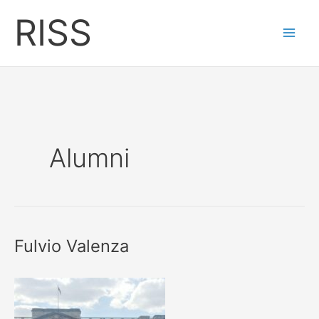
Skip
RISS
to
content
Alumni
Fulvio Valenza