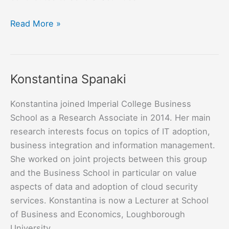
Rabih
Read More »
Mohsen
Konstantina Spanaki
Konstantina joined Imperial College Business
School as a Research Associate in 2014. Her main
research interests focus on topics of IT adoption,
business integration and information management.
She worked on joint projects between this group
and the Business School in particular on value
aspects of data and adoption of cloud security
services. Konstantina is now a Lecturer at School
of Business and Economics, Loughborough
University.