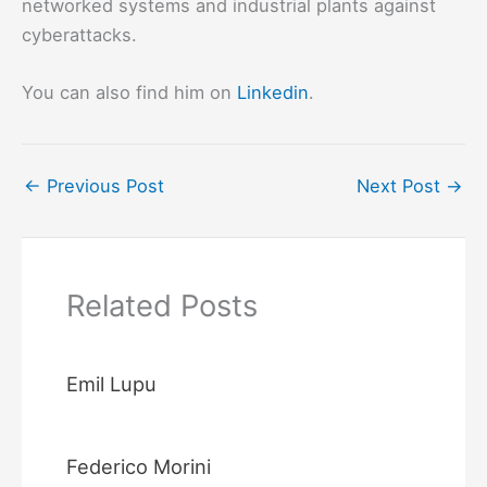
networked systems and industrial plants against
cyberattacks.
You can also find him on
Linkedin
.
←
Previous Post
Next Post
→
Related Posts
Emil Lupu
Federico Morini