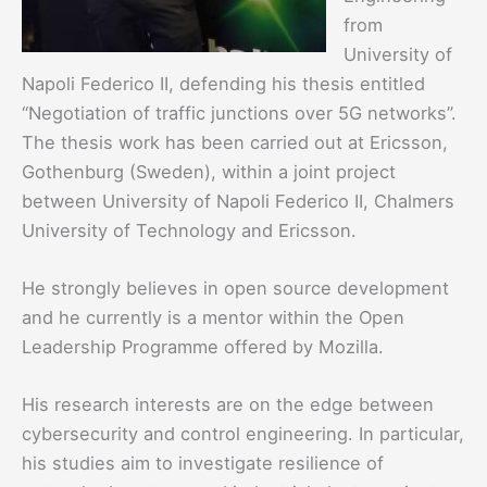
from
University of
Napoli Federico II, defending his thesis entitled
“Negotiation of traffic junctions over 5G networks”.
The thesis work has been carried out at Ericsson,
Gothenburg (Sweden), within a joint project
between University of Napoli Federico II, Chalmers
University of Technology and Ericsson.
He strongly believes in open source development
and he currently is a mentor within the Open
Leadership Programme offered by Mozilla.
His research interests are on the edge between
cybersecurity and control engineering. In particular,
his studies aim to investigate resilience of