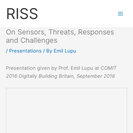
Skip
RISS
to
content
On Sensors, Threats, Responses
and Challenges
/
Presentations
/ By
Emil Lupu
Presentation given by Prof. Emil Lupu at
COMIT
2016 Digitally Building Britain, September 2016