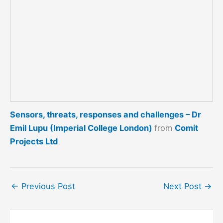
Sensors, threats, responses and challenges – Dr
Emil Lupu (Imperial College London)
from
Comit
Projects Ltd
←
Previous Post
Next Post
→