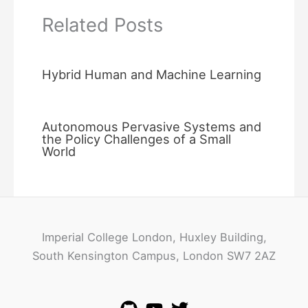
Related Posts
Hybrid Human and Machine Learning
Autonomous Pervasive Systems and
the Policy Challenges of a Small
World
Imperial College London, Huxley Building,
South Kensington Campus, London SW7 2AZ