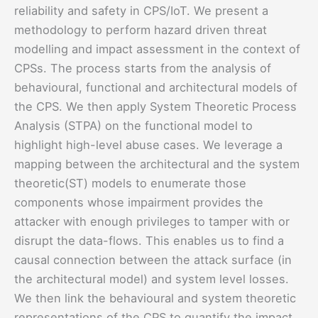
reliability and safety in CPS/IoT. We present a
methodology to perform hazard driven threat
modelling and impact assessment in the context of
CPSs. The process starts from the analysis of
behavioural, functional and architectural models of
the CPS. We then apply System Theoretic Process
Analysis (STPA) on the functional model to
highlight high-level abuse cases. We leverage a
mapping between the architectural and the system
theoretic(ST) models to enumerate those
components whose impairment provides the
attacker with enough privileges to tamper with or
disrupt the data-flows. This enables us to find a
causal connection between the attack surface (in
the architectural model) and system level losses.
We then link the behavioural and system theoretic
representations of the CPS to quantify the impact