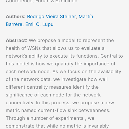
Conference, Forum & Exhibition.
Authors
:
Rodrigo Vieira Steiner
,
Martín
Barrère
,
Emil C. Lupu
Abstract
: We propose a model to represent the
health of WSNs that allows us to evaluate a
network’s ability to execute its functions. Central to
this model is how we quantify the importance of
each network node. As we focus on the availability
of the network data, we investigate how well
different centrality measures identify the
significance of each node for the network
connectivity. In this process, we propose a new
metric named current-flow sink betweenness.
Through a number of experiments , we
demonstrate that while no metric is invariably