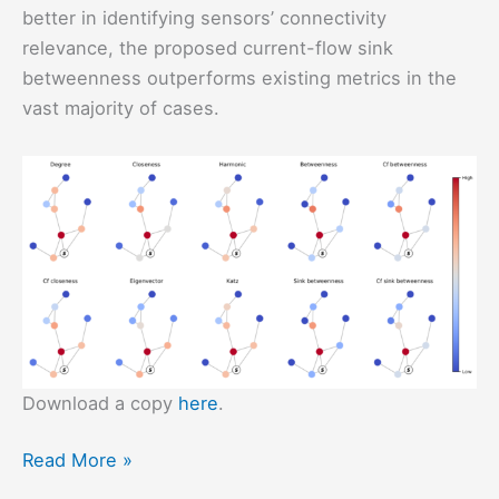
better in identifying sensors’ connectivity
relevance, the proposed current-flow sink
betweenness outperforms existing metrics in the
vast majority of cases.
Download a copy
here
.
WSNs
Read More »
Under