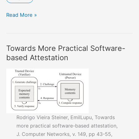
Hazard
Read More »
Driven
Threat
Modelling
Towards More Practical Software-
for
based Attestation
Cyber
Physical
Systems
Rodrigo Vieira Steiner, EmilLupu, Towards
more practical software-based attestation,
J. Computer Networks, v. 149, pp 43-55,