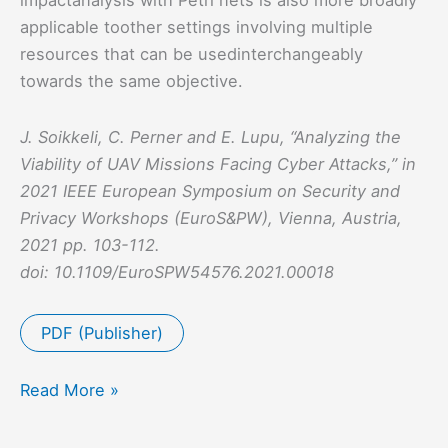
applicable toother settings involving multiple
resources that can be usedinterchangeably
towards the same objective.
J. Soikkeli, C. Perner and E. Lupu, “Analyzing the
Viability of UAV Missions Facing Cyber Attacks,” in
2021 IEEE European Symposium on Security and
Privacy Workshops (EuroS&PW), Vienna, Austria,
2021 pp. 103-112.
doi: 10.1109/EuroSPW54576.2021.00018
PDF (Publisher)
Analyzing
Read More »
the
Viability