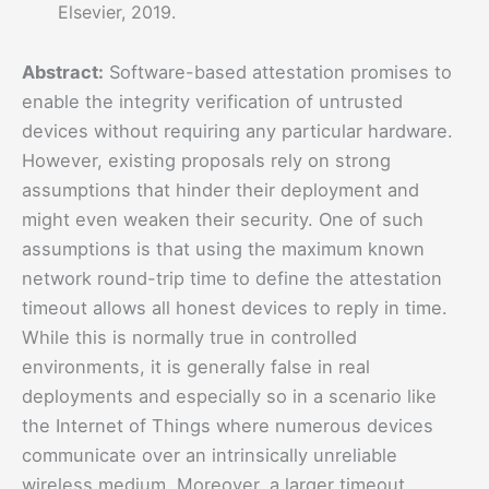
Elsevier, 2019.
Abstract:
Software-based attestation promises to
enable the integrity verification of untrusted
devices without requiring any particular hardware.
However, existing proposals rely on strong
assumptions that hinder their deployment and
might even weaken their security. One of such
assumptions is that using the maximum known
network round-trip time to define the attestation
timeout allows all honest devices to reply in time.
While this is normally true in controlled
environments, it is generally false in real
deployments and especially so in a scenario like
the Internet of Things where numerous devices
communicate over an intrinsically unreliable
wireless medium. Moreover, a larger timeout