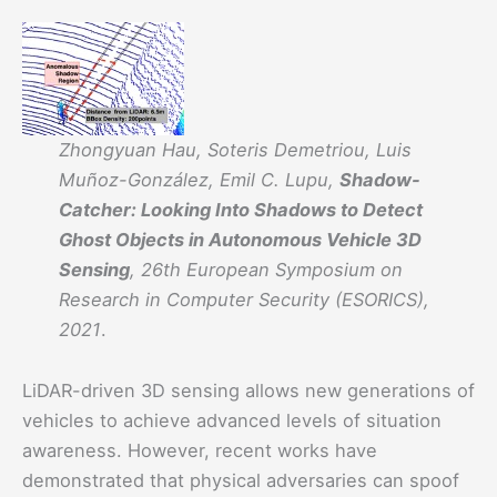
Zhongyuan Hau, Soteris Demetriou, Luis
Muñoz-González, Emil C. Lupu,
Shadow-
Catcher: Looking Into Shadows to Detect
Ghost Objects in Autonomous Vehicle 3D
Sensing
, 26th European Symposium on
Research in Computer Security (ESORICS),
2021
.
LiDAR-driven 3D sensing allows new generations of
vehicles to achieve advanced levels of situation
awareness. However, recent works have
demonstrated that physical adversaries can spoof