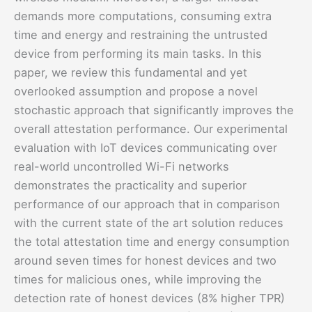
demands more computations, consuming extra
time and energy and restraining the untrusted
device from performing its main tasks. In this
paper, we review this fundamental and yet
overlooked assumption and propose a novel
stochastic approach that significantly improves the
overall attestation performance. Our experimental
evaluation with IoT devices communicating over
real-world uncontrolled Wi-Fi networks
demonstrates the practicality and superior
performance of our approach that in comparison
with the current state of the art solution reduces
the total attestation time and energy consumption
around seven times for honest devices and two
times for malicious ones, while improving the
detection rate of honest devices (8% higher TPR)