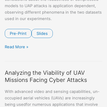
models to UAP attacks is application dependent,
observing different phenomena in the two datasets
used in our experiments.
Pre-Print
Slides
Robustness
Read More »
and
Transferability
of
Analyzing the Viability of UAV
Universal
Missions Facing Cyber Attacks
Attacks
on
With advanced video and sensing capabilities, un-
Compressed
occupied aerial vehicles (UAVs) are increasingly
Models
being usedfor numerous applications that involve