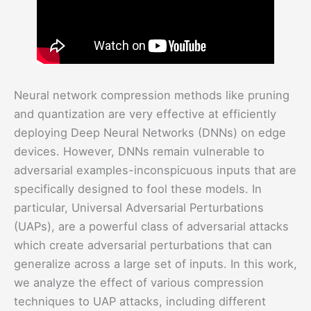
Neural network compression methods like pruning
and quantization are very effective at efficiently
deploying Deep Neural Networks (DNNs) on edge
devices. However, DNNs remain vulnerable to
adversarial examples-inconspicuous inputs that are
specifically designed to fool these models. In
particular, Universal Adversarial Perturbations
(UAPs), are a powerful class of adversarial attacks
which create adversarial perturbations that can
generalize across a large set of inputs. In this work,
we analyze the effect of various compression
techniques to UAP attacks, including different