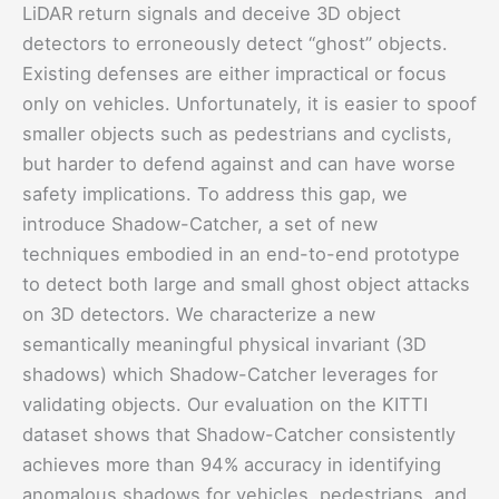
LiDAR return signals and deceive 3D object
detectors to erroneously detect “ghost” objects.
Existing defenses are either impractical or focus
only on vehicles. Unfortunately, it is easier to spoof
smaller objects such as pedestrians and cyclists,
but harder to defend against and can have worse
safety implications. To address this gap, we
introduce Shadow-Catcher, a set of new
techniques embodied in an end-to-end prototype
to detect both large and small ghost object attacks
on 3D detectors. We characterize a new
semantically meaningful physical invariant (3D
shadows) which Shadow-Catcher leverages for
validating objects. Our evaluation on the KITTI
dataset shows that Shadow-Catcher consistently
achieves more than 94% accuracy in identifying
anomalous shadows for vehicles, pedestrians, and