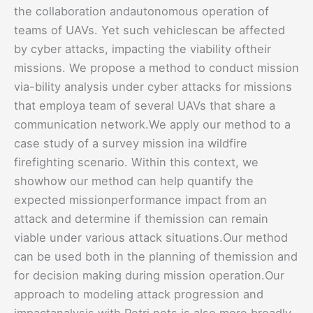
the collaboration andautonomous operation of
teams of UAVs. Yet such vehiclescan be affected
by cyber attacks, impacting the viability oftheir
missions. We propose a method to conduct mission
via-bility analysis under cyber attacks for missions
that employa team of several UAVs that share a
communication network.We apply our method to a
case study of a survey mission ina wildfire
firefighting scenario. Within this context, we
showhow our method can help quantify the
expected missionperformance impact from an
attack and determine if themission can remain
viable under various attack situations.Our method
can be used both in the planning of themission and
for decision making during mission operation.Our
approach to modeling attack progression and
impactanalysis with Petri nets is also more broadly