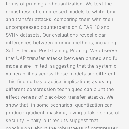
forms of pruning and quantization. We test the
robustness of compressed models to white-box
and transfer attacks, comparing them with their
uncompressed counterparts on CIFAR-10 and
SVHN datasets. Our evaluations reveal clear
differences between pruning methods, including
Soft Filter and Post-training Pruning. We observe
that UAP transfer attacks between pruned and full
models are limited, suggesting that the systemic
vulnerabilities across these models are different.
This finding has practical implications as using
different compression techniques can blunt the
effectiveness of black-box transfer attacks. We
show that, in some scenarios, quantization can
produce gradient-masking, giving a false sense of
security. Finally, our results suggest that
conclusions about the robustness of compressed