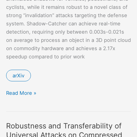
cyclists, while it remains robust to a novel class of
strong “invalidation” attacks targeting the defense
system. Shadow-Catcher can achieve real-time
detection, requiring only between 0.003s-0.021s
on average to process an object in a 3D point cloud
on commodity hardware and achieves a 2.17x
speedup compared to prior work
arXiv
Shadow-
Read More »
Catcher:
Looking
Into
Robustness and Transferability of
Shadows
Universal Attacks on Compressed
to