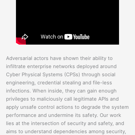
Adversarial actors have shown their ability to
infiltrate enterprise networks deployed around
Cyber Physical Systems (CPSs) through social
engineering, credential stealing and file-less
infections. When inside, they can gain enough
privileges to maliciously call legitimate APIs and
apply unsafe control actions to degrade the system
performance and undermine its safety. Our work
lies at the intersection of security and safety, and
aims to understand dependencies among security,