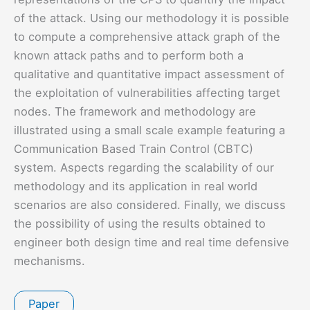
of the attack. Using our methodology it is possible
to compute a comprehensive attack graph of the
known attack paths and to perform both a
qualitative and quantitative impact assessment of
the exploitation of vulnerabilities affecting target
nodes. The framework and methodology are
illustrated using a small scale example featuring a
Communication Based Train Control (CBTC)
system. Aspects regarding the scalability of our
methodology and its application in real world
scenarios are also considered. Finally, we discuss
the possibility of using the results obtained to
engineer both design time and real time defensive
mechanisms.
Paper