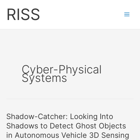
Skip
RISS
to
content
Cyber-Physical
Systems
Shadow-Catcher: Looking Into
Shadows to Detect Ghost Objects
in Autonomous Vehicle 3D Sensing