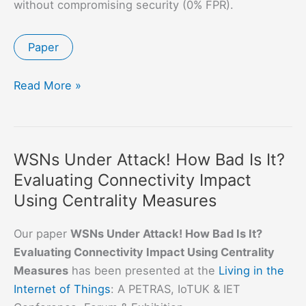
without compromising security (0% FPR).
Paper
Towards
Read More »
More
Practical
Software-
WSNs Under Attack! How Bad Is It?
based
Evaluating Connectivity Impact
Attestation
Using Centrality Measures
Our paper
WSNs Under Attack! How Bad Is It?
Evaluating Connectivity Impact Using Centrality
Measures
has been presented at the
Living in the
Internet of Things
: A PETRAS, IoTUK & IET