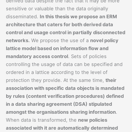
derived data despite the fact that it may be more
sensitive or valuable than the data originally
disseminated.
In this thesis we propose an ERM
architecture that caters for both derived data
control and usage control in partially disconnected
networks.
We propose the use of a
novel policy
lattice model based on information flow and
mandatory access control
. Sets of policies
controlling the usage of data can be specified and
ordered in a lattice according to the level of
protection they provide. At the same time,
their
association with specific data objects is mandated
by rules (content verification procedures) defined
in a data sharing agreement (DSA) stipulated
amongst the organisations sharing information
.
When data is transformed, the
new policies
associated with it are automatically determined