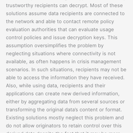
trustworthy recipients can decrypt. Most of these
solutions assume data recipients are connected to
the network and able to contact remote policy
evaluation authorities that can evaluate usage
control policies and issue decryption keys. This
assumption oversimplifies the problem by
neglecting situations where connectivity is not
available, as often happens in crisis management
scenarios. In such situations, recipients may not be
able to access the information they have received.
Also, while using data, recipients and their
applications can create new derived information,
either by aggregating data from several sources or
transforming the original data’s content or format.
Existing solutions mostly neglect this problem and
do not allow originators to retain control over this