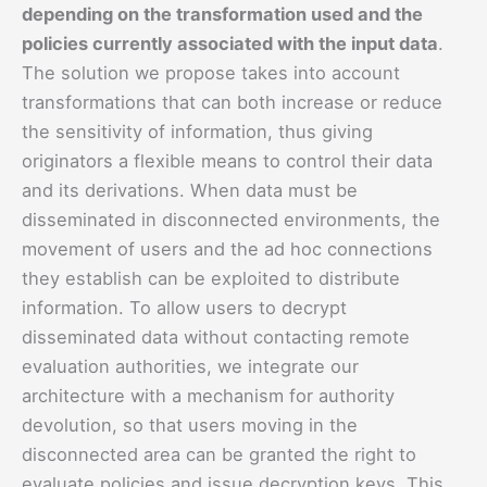
depending on the transformation used and the
policies currently associated with the input data
.
The solution we propose takes into account
transformations that can both increase or reduce
the sensitivity of information, thus giving
originators a flexible means to control their data
and its derivations. When data must be
disseminated in disconnected environments, the
movement of users and the ad hoc connections
they establish can be exploited to distribute
information. To allow users to decrypt
disseminated data without contacting remote
evaluation authorities, we integrate our
architecture with a mechanism for authority
devolution, so that users moving in the
disconnected area can be granted the right to
evaluate policies and issue decryption keys. This