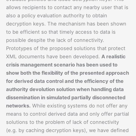
allows recipients to contact any nearby user that is
also a policy evaluation authority to obtain
decryption keys. The mechanism has been shown
to be efficient so that timely access to data is
possible despite the lack of connectivity.
Prototypes of the proposed solutions that protect
XML documents have been developed.
A realistic
crisis management scenario has been used to
show both the flexibility of the presented approach
for derived data control and the efficiency of the
authority devolution solution when handling data
dissemination in simulated partially disconnected
networks.
While existing systems do not offer any
means to control derived data and only offer partial
solutions to the problem of lack of connectivity
(e.g. by caching decryption keys), we have defined