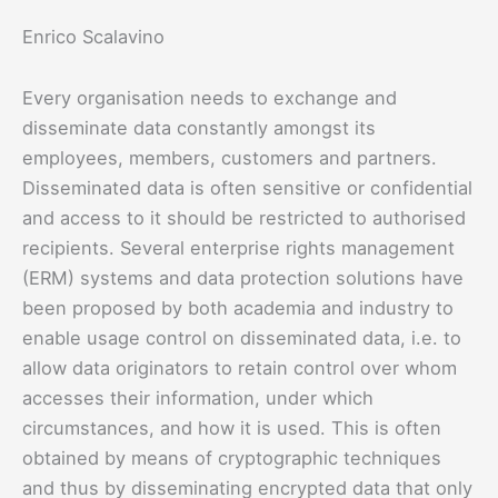
Enrico Scalavino
Every organisation needs to exchange and
disseminate data constantly amongst its
employees, members, customers and partners.
Disseminated data is often sensitive or confidential
and access to it should be restricted to authorised
recipients. Several enterprise rights management
(ERM) systems and data protection solutions have
been proposed by both academia and industry to
enable usage control on disseminated data, i.e. to
allow data originators to retain control over whom
accesses their information, under which
circumstances, and how it is used. This is often
obtained by means of cryptographic techniques
and thus by disseminating encrypted data that only