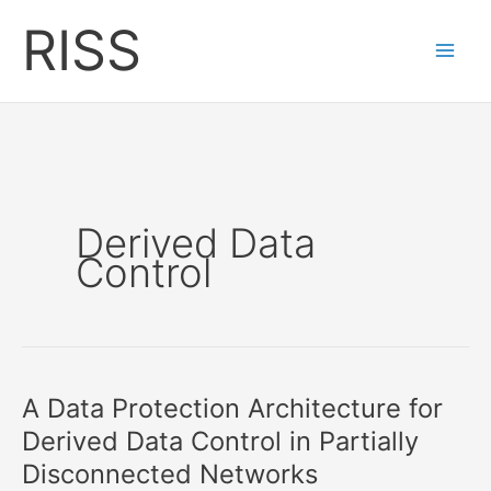
Skip
RISS
to
content
Derived Data
Control
A Data Protection Architecture for
Derived Data Control in Partially
Disconnected Networks