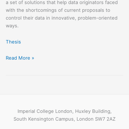
a set of solutions that help data originators faced
with the shortcomings of current proposals to
control their data in innovative, problem-oriented
ways.
Thesis
A
Read More »
Data
Protection
Architecture
for
Derived
Data
Imperial College London, Huxley Building,
Control
South Kensington Campus, London SW7 2AZ
in
Partially