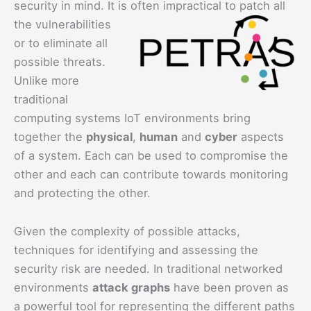
security in mind. It i
s often impractical to patch all
the vulnerabilities
or to eliminate all
possible threats.
Unlike more
traditional
computing systems IoT environments bring
together the
physical
,
human
and
cyber
aspects
of a system. Each can be used to compromise the
other and each can contribute towards monitoring
and protecting the other.
Given the complexity of possible attacks,
techniques for identifying and assessing the
security risk are needed. In traditional networked
environments
attack graphs
have been proven as
a powerful tool for representing the different paths