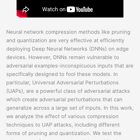
Neural network compression methods like pruning
and quantization are very effective at efficiently
deploying Deep Neural Networks (DNNs) on edge
devices. However, DNNs remain vulnerable to
adversarial examples-inconspicuous inputs that are
specifically designed to fool these models. In
particular, Universal Adversarial Perturbations
(UAPs), are a powerful class of adversarial attacks
which create adversarial perturbations that can
generalize across a large set of inputs. In this work,
we analyze the effect of various compression
techniques to UAP attacks, including different
forms of pruning and quantization. We test the