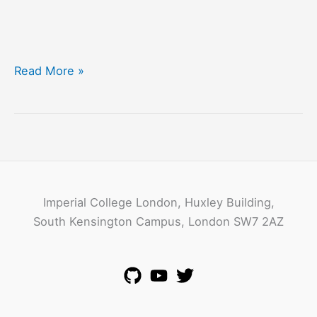
The
Read More »
Intel
ICRI
in
Sustainable
Connected
Cities
Imperial College London, Huxley Building,
South Kensington Campus, London SW7 2AZ