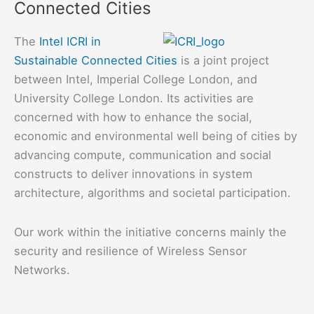
Connected Cities
IoT
Environments
The
Intel ICRI in
with
Sustainable Connected Cities
is a joint project
Attack
between Intel, Imperial College London, and
Graph
University College London. Its activities are
Models
concerned with how to enhance the social,
economic and environmental well being of cities by
advancing compute, communication and social
constructs to deliver innovations in system
architecture, algorithms and societal participation.
Our work within the initiative concerns mainly the
security and resilience of Wireless Sensor
Networks.