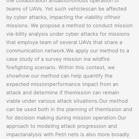
the collaboration andautonomous operation of
teams of UAVs. Yet such vehiclescan be affected
by cyber attacks, impacting the viability oftheir
missions. We propose a method to conduct mission
via-bility analysis under cyber attacks for missions
that employa team of several UAVs that share a
communication network.We apply our method to a
case study of a survey mission ina wildfire
firefighting scenario. Within this context, we
showhow our method can help quantify the
expected missionperformance impact from an
attack and determine if themission can remain
viable under various attack situations.Our method
can be used both in the planning of themission and
for decision making during mission operation.Our
approach to modeling attack progression and
impactanalysis with Petri nets is also more broadly