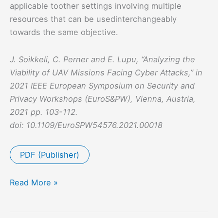
applicable toother settings involving multiple
resources that can be usedinterchangeably
towards the same objective.
J. Soikkeli, C. Perner and E. Lupu, “Analyzing the
Viability of UAV Missions Facing Cyber Attacks,” in
2021 IEEE European Symposium on Security and
Privacy Workshops (EuroS&PW), Vienna, Austria,
2021 pp. 103-112.
doi: 10.1109/EuroSPW54576.2021.00018
PDF (Publisher)
Analyzing
Read More »
the
Viability