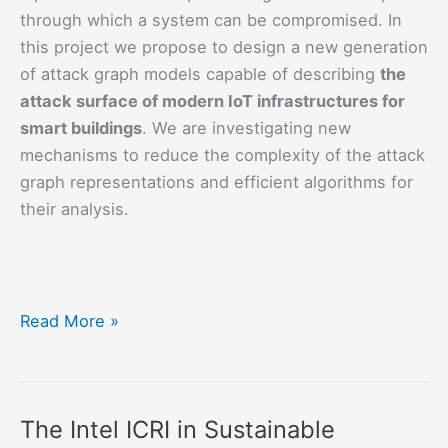
through which a system can be compromised. In
this project we propose to design a new generation
of attack graph models capable of describing
the
attack surface of modern IoT infrastructures for
smart buildings
. We are investigating new
mechanisms to reduce the complexity of the attack
graph representations and efficient algorithms for
their analysis.
SECRIS:
Read More »
Security
Risk
Assessment
The Intel ICRI in Sustainable
of