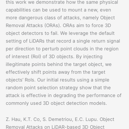
this work we demonstrate how the same physical
capabilities can be used to mount a new, even
more dangerous class of attacks, namely Object
Removal Attacks (ORAs). ORAs aim to force 3D
object detectors to fail. We leverage the default
setting of LiDARs that record a single return signal
per direction to perturb point clouds in the region
of interest (RoI) of 3D objects. By injecting
illegitimate points behind the target object, we
effectively shift points away from the target
objects’ RoIs. Our initial results using a simple
random point selection strategy show that the
attack is effective in degrading the performance of
commonly used 3D object detection models.
Z. Hau, K.T. Co, S. Demetriou, E.C. Lupu. Object
Removal Attacks on LiDAR-based 3D Object