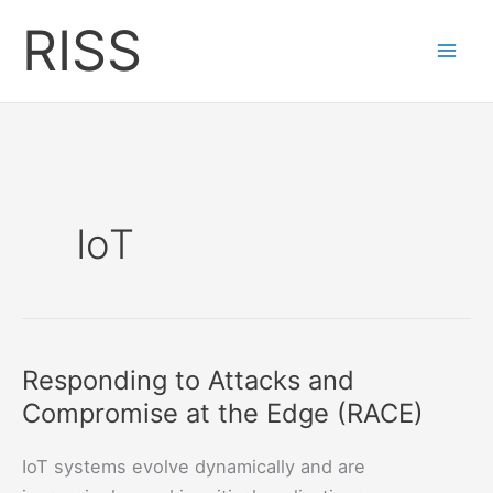
Skip
RISS
to
content
IoT
Responding to Attacks and
Compromise at the Edge (RACE)
IoT systems evolve dynamically and are