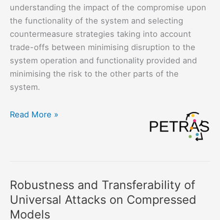
understanding the impact of the compromise upon
the functionality of the system and selecting
countermeasure strategies taking into account
trade-offs between minimising disruption to the
system operation and functionality provided and
minimising the risk to the other parts of the
system.
Responding
Read More »
to
Attacks
and
Compromise
at
Robustness and Transferability of
the
Universal Attacks on Compressed
Edge
Models