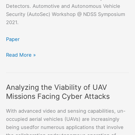
Detectors. Automotive and Autonomous Vehicle
Security (AutoSec) Workshop @ NDSS Symposium
2021.
Paper
Object
Read More »
Removal
Attacks
on
Analyzing the Viability of UAV
LiDAR-
Missions Facing Cyber Attacks
based
3D
With advanced video and sensing capabilities, un-
Object
occupied aerial vehicles (UAVs) are increasingly
Detectors
being usedfor numerous applications that involve