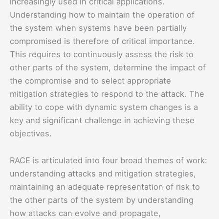
increasingly used in critical applications.
Understanding how to maintain the operation of
the system when systems have been partially
compromised is therefore of critical importance.
This requires to continuously assess the risk to
other parts of the system, determine the impact of
the compromise and to select appropriate
mitigation strategies to respond to the attack. The
ability to cope with dynamic system changes is a
key and significant challenge in achieving these
objectives.
RACE is articulated into four broad themes of work:
understanding attacks and mitigation strategies,
maintaining an adequate representation of risk to
the other parts of the system by understanding
how attacks can evolve and propagate,