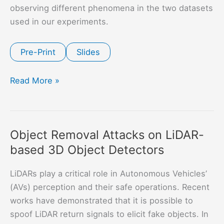
observing different phenomena in the two datasets
used in our experiments.
Pre-Print
Slides
Robustness
Read More »
and
Transferability
of
Object Removal Attacks on LiDAR-
Universal
based 3D Object Detectors
Attacks
on
LiDARs play a critical role in Autonomous Vehicles’
Compressed
(AVs) perception and their safe operations. Recent
Models
works have demonstrated that it is possible to
spoof LiDAR return signals to elicit fake objects. In