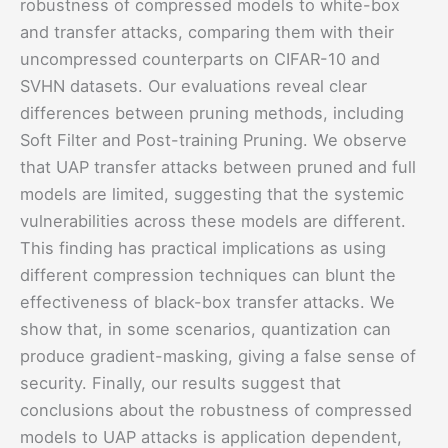
robustness of compressed models to white-box
and transfer attacks, comparing them with their
uncompressed counterparts on CIFAR-10 and
SVHN datasets. Our evaluations reveal clear
differences between pruning methods, including
Soft Filter and Post-training Pruning. We observe
that UAP transfer attacks between pruned and full
models are limited, suggesting that the systemic
vulnerabilities across these models are different.
This finding has practical implications as using
different compression techniques can blunt the
effectiveness of black-box transfer attacks. We
show that, in some scenarios, quantization can
produce gradient-masking, giving a false sense of
security. Finally, our results suggest that
conclusions about the robustness of compressed
models to UAP attacks is application dependent,