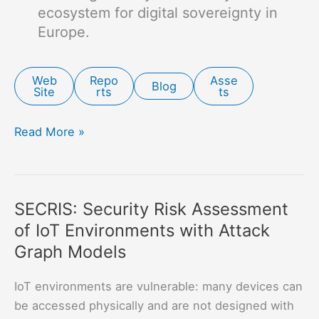
ecosystem for digital sovereignty in
Europe.
Web
Repo
Asse
Blog
Site
rts
ts
CONCORDIA:
Read More »
Cyber
Security
Competence
SECRIS: Security Risk Assessment
Network
of IoT Environments with Attack
for
Research
Graph Models
and
Innovation
IoT environments are vulnerable: many devices can
(Concordia)
be accessed physically and are not designed with