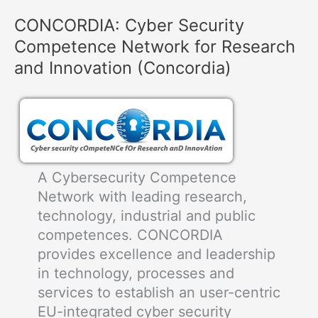
of
CONCORDIA: Cyber Security
UAV
Competence Network for Research
Missions
Facing
and Innovation (Concordia)
Cyber
Attacks
A Cybersecurity Competence
Network with leading research,
technology, industrial and public
competences. CONCORDIA
provides excellence and leadership
in technology, processes and
services to establish an user-centric
EU-integrated cyber security