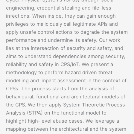
engineering, credential stealing and file-less
infections. When inside, they can gain enough
privileges to maliciously call legitimate APIs and
apply unsafe control actions to degrade the system
performance and undermine its safety. Our work
lies at the intersection of security and safety, and
aims to understand dependencies among security,
reliability and safety in CPS/IoT. We present a
methodology to perform hazard driven threat
modelling and impact assessment in the context of
CPSs. The process starts from the analysis of
behavioural, functional and architectural models of
the CPS. We then apply System Theoretic Process
Analysis (STPA) on the functional model to
highlight high-level abuse cases. We leverage a
mapping between the architectural and the system