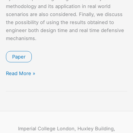
methodology and its application in real world
scenarios are also considered. Finally, we discuss
the possibility of using the results obtained to
engineer both design time and real time defensive
mechanisms.
Paper
Hazard
Read More »
Driven
Threat
Modelling
for
Cyber
Physical
Imperial College London, Huxley Building,
Systems