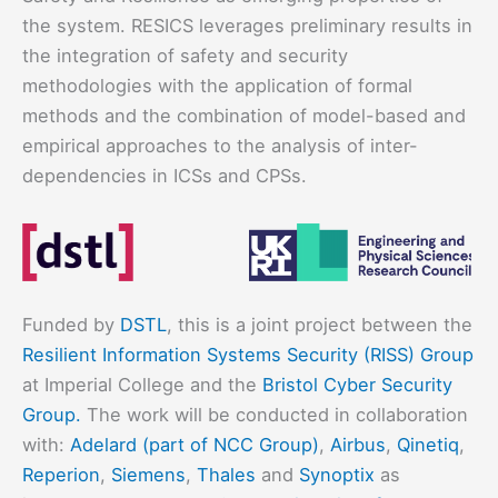
the system. RESICS leverages preliminary results in
the integration of safety and security
methodologies with the application of formal
methods and the combination of model-based and
empirical approaches to the analysis of inter-
dependencies in ICSs and CPSs.
Funded by
DSTL
, this is a joint project between the
Resilient Information Systems Security (RISS) Group
at Imperial College and the
Bristol Cyber Security
Group.
The work will be conducted in collaboration
with:
Adelard (part of NCC Group)
,
Airbus
,
Qinetiq
,
Reperion
,
Siemens
,
Thales
and
Synoptix
as