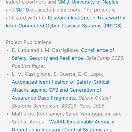
industry partners and
CMU
,
University of Naples
and
SUTD
as academic partners. The project is
affiliated with the
Research Institute in Trustworthy
Inter-Connected Cyber-Physical Systems (RITICS)
Project Publications
E. Lupu and L.M. Castiglione.
Consilience of
Safety, Security and Resilience.
SafeComp 2025.
Position Paper.
L. M. Castiglione, S. Guerra, E. C. Lupu,
Automated Identification of Safety-Critical
Attacks against CPS and Generation of
Assurance Case Fragments
.
Safety Critical
Systems Symposium SSS’25, York, 2025.
Mathuros, Kornkamon, Sarad Venugopalan, and
Sridhar Adepu. “
WaXAI: Explainable Anomaly
Detection in Industrial Control Systems and