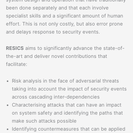
been done separately and that each involve
specialist skills and a significant amount of human
effort. This is not only costly, but also error prone
and delays response to security events.
RESICS
aims to significantly advance the state-of-
the-art and deliver novel contributions that
facilitate:
Risk analysis in the face of adversarial threats
taking into account the impact of security events
across cascading inter-dependencies
Characterising attacks that can have an impact
on system safety and identifying the paths that
make such attacks possible
Identifying countermeasures that can be applied