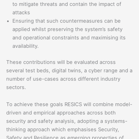
to mitigate threats and contain the impact of
attacks
Ensuring that such countermeasures can be
applied whilst preserving the system’s safety
and operational constraints and maximising its
availability.
These contributions will be evaluated across
several test beds, digital twins, a cyber range and a
number of use-cases across different industry
sectors.
To achieve these goals RESICS will combine model-
driven and empirical approaches across both
security and safety analysis, adopting a systems-
thinking approach which emphasises Security,
Safety and Resilience as emerging properties of