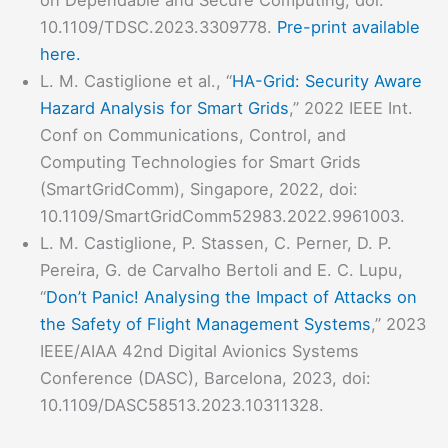
on Dependable and Secure Computing, doi:
10.1109/TDSC.2023.3309778.
Pre-print available
here.
L. M. Castiglione et al., “
HA-Grid: Security Aware
Hazard Analysis for Smart Grids
,” 2022 IEEE Int.
Conf on Communications, Control, and
Computing Technologies for Smart Grids
(SmartGridComm), Singapore, 2022, doi:
10.1109/SmartGridComm52983.2022.9961003.
L. M. Castiglione, P. Stassen, C. Perner, D. P.
Pereira, G. de Carvalho Bertoli and E. C. Lupu,
“
Don’t Panic! Analysing the Impact of Attacks on
the Safety of Flight Management Systems
,” 2023
IEEE/AIAA 42nd Digital Avionics Systems
Conference (DASC), Barcelona, 2023, doi:
10.1109/DASC58513.2023.10311328.