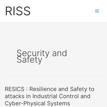
Skip
RISS
to
content
Security and
Safety
RESICS : Resilience and Safety to
attacks in Industrial Control and
Cyber-Physical Systems