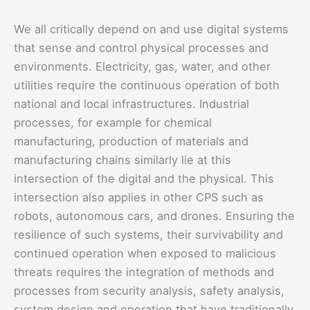
We all critically depend on and use digital systems
that sense and control physical processes and
environments. Electricity, gas, water, and other
utilities require the continuous operation of both
national and local infrastructures. Industrial
processes, for example for chemical
manufacturing, production of materials and
manufacturing chains similarly lie at this
intersection of the digital and the physical. This
intersection also applies in other CPS such as
robots, autonomous cars, and drones. Ensuring the
resilience of such systems, their survivability and
continued operation when exposed to malicious
threats requires the integration of methods and
processes from security analysis, safety analysis,
system design and operation that have traditionally