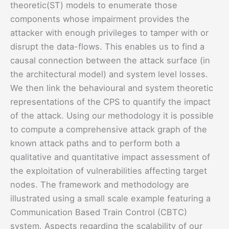
theoretic(ST) models to enumerate those
components whose impairment provides the
attacker with enough privileges to tamper with or
disrupt the data-flows. This enables us to find a
causal connection between the attack surface (in
the architectural model) and system level losses.
We then link the behavioural and system theoretic
representations of the CPS to quantify the impact
of the attack. Using our methodology it is possible
to compute a comprehensive attack graph of the
known attack paths and to perform both a
qualitative and quantitative impact assessment of
the exploitation of vulnerabilities affecting target
nodes. The framework and methodology are
illustrated using a small scale example featuring a
Communication Based Train Control (CBTC)
system. Aspects regarding the scalability of our