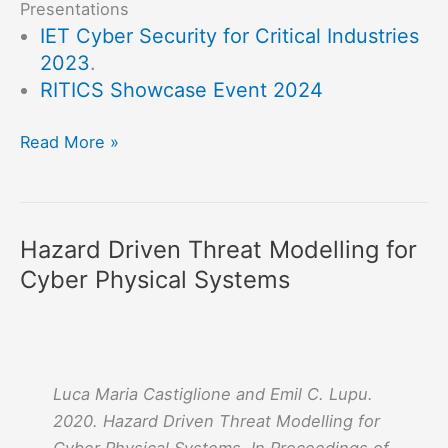
Presentations
IET Cyber Security for Critical Industries
2023
.
RITICS Showcase Event 2024
RESICS
Read More »
:
Resilience
and
Hazard Driven Threat Modelling for
Safety
Cyber Physical Systems
to
attacks
in
Industrial
Control
Luca Maria Castiglione and Emil C. Lupu.
and
2020. Hazard Driven Threat Modelling for
Cyber-
Cyber Physical Systems. In
Proceedings of