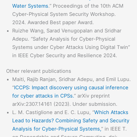
Water Systems
.” Proceedings of the 10th ACM
Cyber-Physical System Security Workshop.
2024. Awarded Best paper Award.
Ruizhe Wang, Sarad Venugopalan and Sridhar
Adepu. “Safety Analysis for Cyber-Physical
Systems under Cyber Attacks Using Digital Twin”
in IEEE Cyber Security and Resilience 2024.
Other relevant publications
Maiti, Rajib Ranjan, Sridhar Adepu, and Emil Lupu.
“
ICCPS: Impact discovery using causal inference
for cyber attacks in CPSs.
” arXiv preprint
arXiv:2307.14161 (2023). Under submission.
L. M. Castiglione and E. C. Lupu, “
Which Attacks
Lead to Hazards? Combining Safety and Security
Analysis for Cyber-Physical Systems,
” in IEEE T.