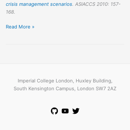
crisis management scenarios
. ASIACCS 2010: 157-
168.
Secure
Read More »
and
Opportunistic
Information
Dissemination
in
Crisis
Imperial College London, Huxley Building,
Management
South Kensington Campus, London SW7 2AZ