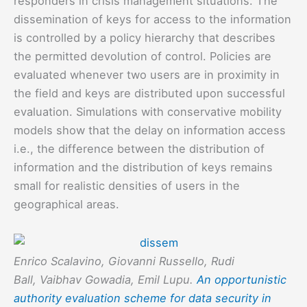
responders in crisis management situations. The
dissemination of keys for access to the information
is controlled by a policy hierarchy that describes
the permitted devolution of control. Policies are
evaluated whenever two users are in proximity in
the field and keys are distributed upon successful
evaluation. Simulations with conservative mobility
models show that the delay on information access
i.e., the difference between the distribution of
information and the distribution of keys remains
small for realistic densities of users in the
geographical areas.
Enrico Scalavino, Giovanni Russello, Rudi
Ball, Vaibhav Gowadia, Emil Lupu.
An opportunistic
authority evaluation scheme for data security in