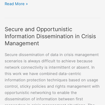
The
Read More »
Intel
ICRI
in
Secure and Opportunistic
Sustainable
Information Dissemination in Crisis
Connected
Cities
Management
Secure dissemination of data in crisis management
scenarios is always difficult to achieve because
network connectivity is intermittent or absent. In
this work we have combined data-centric
information protection techniques based on usage
control, sticky policies and rights management with
opportunistic networking to enable the
dissemination of information between first