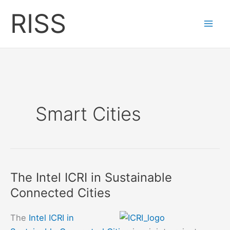
Skip
RISS
to
content
Smart Cities
The Intel ICRI in Sustainable
Connected Cities
The
Intel ICRI in