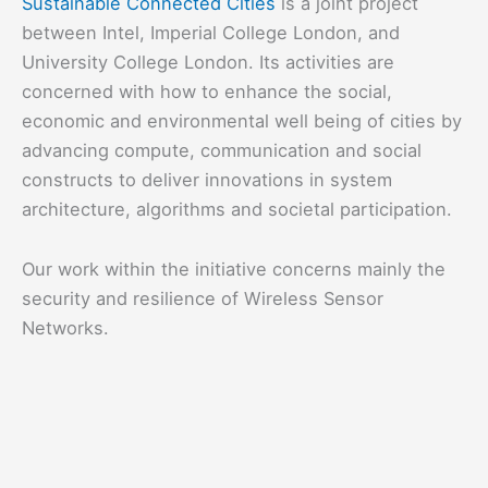
Sustainable Connected Cities
is a joint project
between Intel, Imperial College London, and
University College London. Its activities are
concerned with how to enhance the social,
economic and environmental well being of cities by
advancing compute, communication and social
constructs to deliver innovations in system
architecture, algorithms and societal participation.
Our work within the initiative concerns mainly the
security and resilience of Wireless Sensor
Networks.