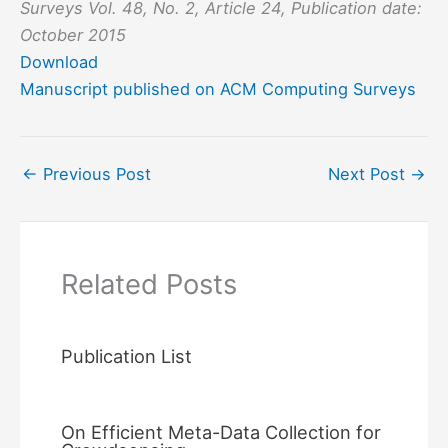
Surveys Vol. 48, No. 2, Article 24, Publication date:
October 2015
Download
Manuscript published on ACM Computing Surveys
←
Previous Post
Next Post
→
Related Posts
Publication List
On Efficient Meta-Data Collection for