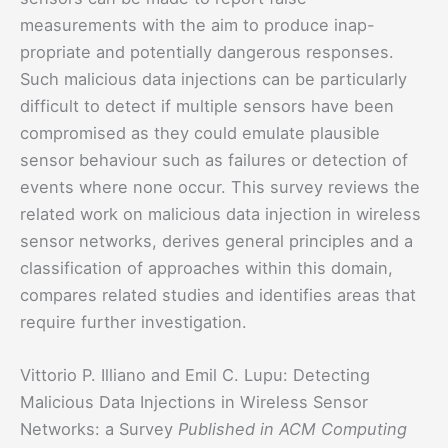
measurements with the aim to produce inap-
propriate and potentially dangerous responses.
Such malicious data injections can be particularly
difficult to detect if multiple sensors have been
compromised as they could emulate plausible
sensor behaviour such as failures or detection of
events where none occur. This survey reviews the
related work on malicious data injection in wireless
sensor networks, derives general principles and a
classification of approaches within this domain,
compares related studies and identifies areas that
require further investigation.
Vittorio P. Illiano and Emil C. Lupu: Detecting
Malicious Data Injections in Wireless Sensor
Networks: a Survey
Published in ACM Computing