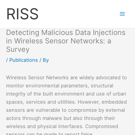
Skip
RISS
to
content
Detecting Malicious Data Injections
in Wireless Sensor Networks: a
Survey
/
Publications
/ By
Wireless Sensor Networks are widely advocated to
monitor environmental parameters, structural
integrity of the built environment and use of urban
spaces, services and utilities. However, embedded
sensors are vulnerable to compromise by external
actors through malware but also through their
wireless and physical interfaces. Compromised
sensors can be made to report false