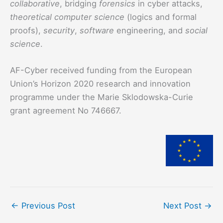
collaborative
, bridging
forensics
in cyber attacks,
theoretical computer science
(logics and formal
proofs),
security
,
software
engineering, and
social
science
.
AF-Cyber received funding from the European
Union’s Horizon 2020 research and innovation
programme under the Marie Sklodowska-Curie
grant agreement No 746667.
←
Previous Post
Next Post
→