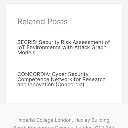
Related Posts
SECRIS: Security Risk Assessment of
IoT Environments with Attack Graph
Models
CONCORDIA: Cyber Security
Competence Network for Research
and Innovation (Concordia)
Imperial College London, Huxley Building,
South Kensington Campus, London SW7 2AZ