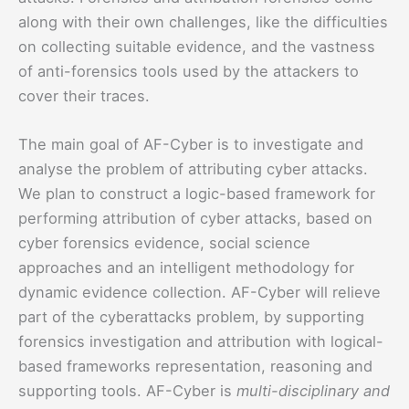
along with their own challenges, like the difficulties
on collecting suitable evidence, and the vastness
of anti-forensics tools used by the attackers to
cover their traces.
The main goal of AF-Cyber is to investigate and
analyse the problem of attributing cyber attacks.
We plan to construct a logic-based framework for
performing attribution of cyber attacks, based on
cyber forensics evidence, social science
approaches and an intelligent methodology for
dynamic evidence collection. AF-Cyber will relieve
part of the cyberattacks problem, by supporting
forensics investigation and attribution with logical-
based frameworks representation, reasoning and
supporting tools. AF-Cyber is
multi-disciplinary and