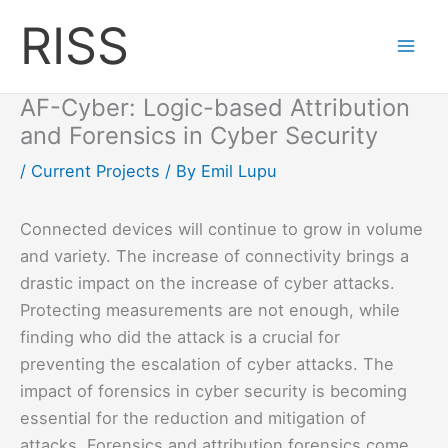
Skip
RISS
to
content
AF-Cyber: Logic-based Attribution
and Forensics in Cyber Security
/
Current Projects
/ By
Emil Lupu
Connected devices will continue to grow in volume
and variety. The increase of connectivity brings a
drastic impact on the increase of cyber attacks.
Protecting measurements are not enough, while
finding who did the attack is a crucial for
preventing the escalation of cyber attacks. The
impact of forensics in cyber security is becoming
essential for the reduction and mitigation of
attacks. Forensics and attribution forensics come