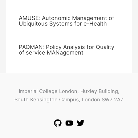
AMUSE: Autonomic Management of
Ubiquitous Systems for e-Health
PAQMAN: Policy Analysis for Quality
of service MANagement
Imperial College London, Huxley Building,
South Kensington Campus, London SW7 2AZ