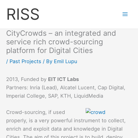
Skip
RISS
to
content
CityCrowds – an integrated and
service rich crowd-sourcing
platform for Digital Cities
/
Past Projects
/ By
Emil Lupu
2013, Funded by
EIT ICT Labs
Partners: Inria (Lead), Alcatel Lucent, Cap Digital,
Imperial College, SAP, KTH, LiquidMedia
Crowd-sourcing, if used
properly, is a very powerful instrument to collect,
enrich and exploit data and knowledge in Digital
Cities. The aim of this project is to build, deploy