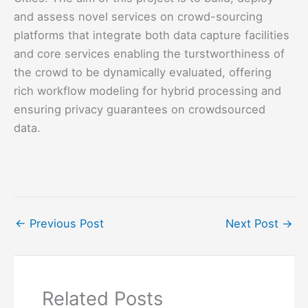
and assess novel services on crowd-sourcing
platforms that integrate both data capture facilities
and core services enabling the turstworthiness of
the crowd to be dynamically evaluated, offering
rich workflow modeling for hybrid processing and
ensuring privacy guarantees on crowdsourced
data.
←
Previous Post
Next Post
→
Related Posts