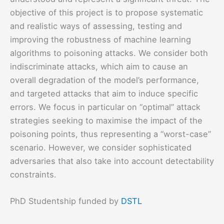
objective of this project is to propose systematic
and realistic ways of assessing, testing and
improving the robustness of machine learning
algorithms to poisoning attacks. We consider both
indiscriminate attacks, which aim to cause an
overall degradation of the model’s performance,
and targeted attacks that aim to induce specific
errors. We focus in particular on “optimal” attack
strategies seeking to maximise the impact of the
poisoning points, thus representing a “worst-case”
scenario. However, we consider sophisticated
adversaries that also take into account detectability
constraints.
PhD Studentship funded by
DSTL