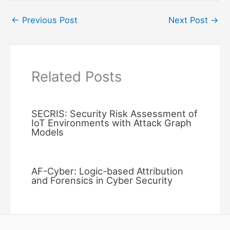
←
Previous Post
Next Post
→
Related Posts
SECRIS: Security Risk Assessment of
IoT Environments with Attack Graph
Models
AF-Cyber: Logic-based Attribution
and Forensics in Cyber Security