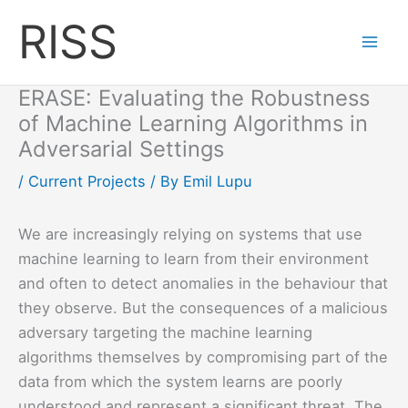
Skip
RISS
to
content
ERASE: Evaluating the Robustness
of Machine Learning Algorithms in
Adversarial Settings
/
Current Projects
/ By
Emil Lupu
We are increasingly relying on systems that use
machine learning to learn from their environment
and often to detect anomalies in the behaviour that
they observe. But the consequences of a malicious
adversary targeting the machine learning
algorithms themselves by compromising part of the
data from which the system learns are poorly
understood and represent a significant threat. The