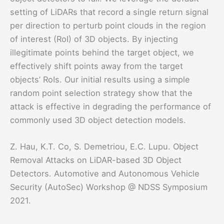
setting of LiDARs that record a single return signal
per direction to perturb point clouds in the region
of interest (RoI) of 3D objects. By injecting
illegitimate points behind the target object, we
effectively shift points away from the target
objects’ RoIs. Our initial results using a simple
random point selection strategy show that the
attack is effective in degrading the performance of
commonly used 3D object detection models.
Z. Hau, K.T. Co, S. Demetriou, E.C. Lupu. Object
Removal Attacks on LiDAR-based 3D Object
Detectors. Automotive and Autonomous Vehicle
Security (AutoSec) Workshop @ NDSS Symposium
2021.