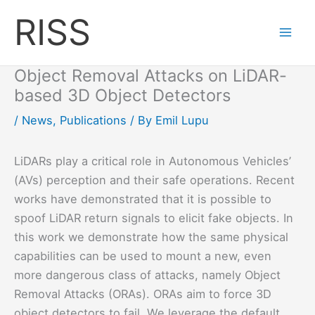
Skip
RISS
to
content
Object Removal Attacks on LiDAR-
based 3D Object Detectors
/
News
,
Publications
/ By
Emil Lupu
LiDARs play a critical role in Autonomous Vehicles’
(AVs) perception and their safe operations. Recent
works have demonstrated that it is possible to
spoof LiDAR return signals to elicit fake objects. In
this work we demonstrate how the same physical
capabilities can be used to mount a new, even
more dangerous class of attacks, namely Object
Removal Attacks (ORAs). ORAs aim to force 3D
object detectors to fail. We leverage the default