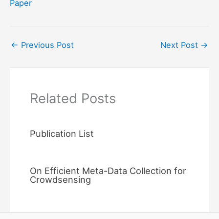
Paper
←
Previous Post
Next Post
→
Related Posts
Publication List
On Efficient Meta-Data Collection for
Crowdsensing