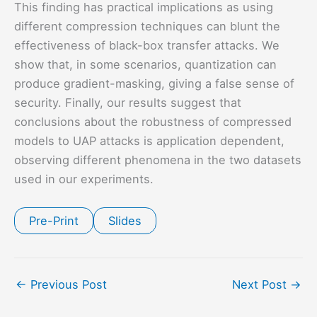
This finding has practical implications as using
different compression techniques can blunt the
effectiveness of black-box transfer attacks. We
show that, in some scenarios, quantization can
produce gradient-masking, giving a false sense of
security. Finally, our results suggest that
conclusions about the robustness of compressed
models to UAP attacks is application dependent,
observing different phenomena in the two datasets
used in our experiments.
Pre-Print
Slides
←
Previous Post
Next Post
→