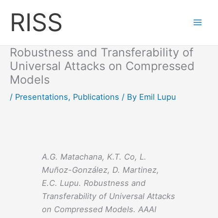
Skip
RISS
to
content
Robustness and Transferability of
Universal Attacks on Compressed
Models
/
Presentations
,
Publications
/ By
Emil Lupu
A.G. Matachana, K.T. Co, L.
Muñoz-González, D. Martinez,
E.C. Lupu. Robustness and
Transferability of Universal Attacks
on Compressed Models. AAAI