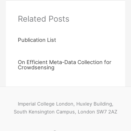
Related Posts
Publication List
On Efficient Meta-Data Collection for
Crowdsensing
Imperial College London, Huxley Building,
South Kensington Campus, London SW7 2AZ