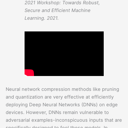
2021 Workshop: Towards Robust,
Secure and Efficient Machine
Learning. 2021.
Neural network compression methods like pruning
and quantization are very effective at efficiently
deploying Deep Neural Networks (DNNs) on edge
devices. However, DNNs remain vulnerable to
adversarial examples-inconspicuous inputs that are
specifically designed to fool these models. In