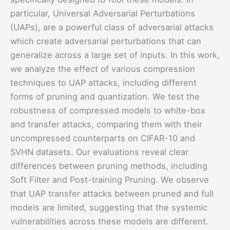
particular, Universal Adversarial Perturbations
(UAPs), are a powerful class of adversarial attacks
which create adversarial perturbations that can
generalize across a large set of inputs. In this work,
we analyze the effect of various compression
techniques to UAP attacks, including different
forms of pruning and quantization. We test the
robustness of compressed models to white-box
and transfer attacks, comparing them with their
uncompressed counterparts on CIFAR-10 and
SVHN datasets. Our evaluations reveal clear
differences between pruning methods, including
Soft Filter and Post-training Pruning. We observe
that UAP transfer attacks between pruned and full
models are limited, suggesting that the systemic
vulnerabilities across these models are different.